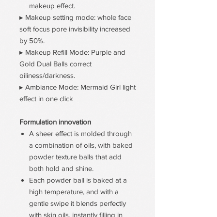
makeup effect.
▸ Makeup setting mode: whole face
soft focus pore invisibility increased
by 50%.
▸ Makeup Refill Mode: Purple and
Gold Dual Balls correct
oiliness/darkness.
▸ Ambiance Mode: Mermaid Girl light
effect in one click
Formulation innovation
A sheer effect is molded through
a combination of oils, with baked
powder texture balls that add
both hold and shine.
Each powder ball is baked at a
high temperature, and with a
gentle swipe it blends perfectly
with skin oils, instantly filling in