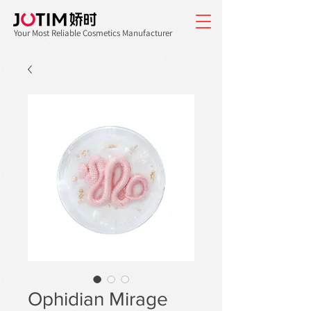
Your Most Reliable Cosmetics Manufacturer
Ophidian Mirage