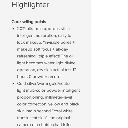
Highlighter
Core selling points
20% ultra-microporous silica
intelligent adsorption, easy to
lock makeup, “invisible pores +
makeup soft focus + all-day
refreshing” triple effect! The oil
light becomes water light divine
operation, dry skin actual test 12
hours 0 powder record.
Cold silver/warm gold/neutral
light multi-color powder intelligent
proportioning, millimeter-level
color correction, yellow and black
skin into a second “cool white
translucent skin”, the original
camera direct birth chart killer