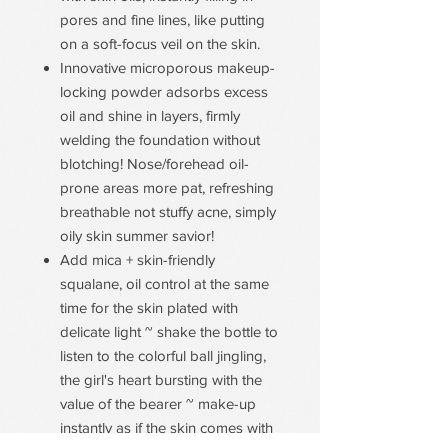
pores and fine lines, like putting
on a soft-focus veil on the skin.
Innovative microporous makeup-
locking powder adsorbs excess
oil and shine in layers, firmly
welding the foundation without
blotching! Nose/forehead oil-
prone areas more pat, refreshing
breathable not stuffy acne, simply
oily skin summer savior!
Add mica + skin-friendly
squalane, oil control at the same
time for the skin plated with
delicate light ~ shake the bottle to
listen to the colorful ball jingling,
the girl's heart bursting with the
value of the bearer ~ make-up
instantly as if the skin comes with