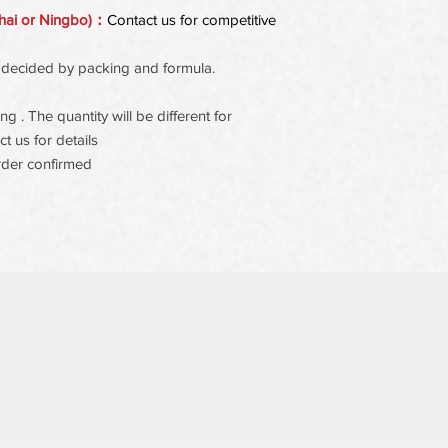
hai or Ningbo)：
Contact us for competitive
 be decided by packing and formula.
 . The quantity will be different for
t us for details
rder confirmed