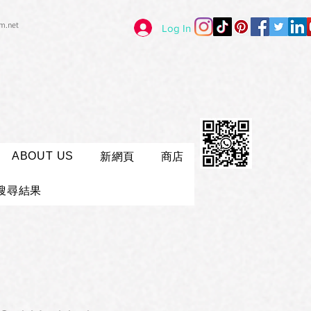
im.net
Log In
ABOUT US
新網頁
商店
搜尋結果