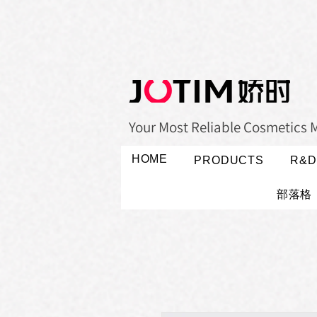
Your Most Reliable Cosmetics 
HOME
PRODUCTS
R&D
部落格