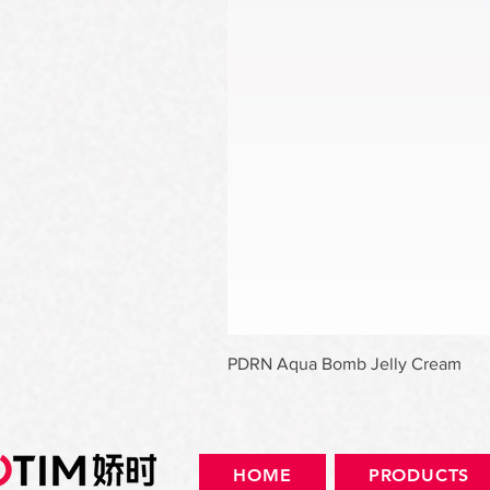
PDRN Aqua Bomb Jelly Cream
HOME
PRODUCTS