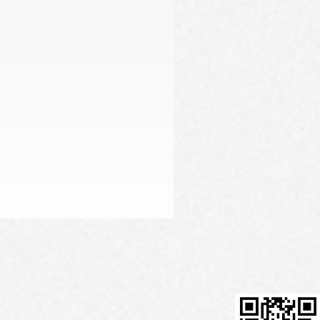
Firming Serum