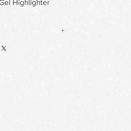
 Gel Highlighter
on Finish
ture melts into skin without a trace
ing a natural, lit-from-within glow
o pores or fine lines.
 Resists Fading & Shifting
la sets into a flexible, second-skin
ne for hours—staying put through oil
patchiness or flaking.
 Glow
 or textured skin, it provides
e hydration and luminosity without
hes or uneven texture.