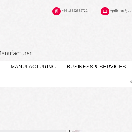
+86-18682558722
Aprilchen@jot
Manufacturer
MANUFACTURING
BUSINESS & SERVICES