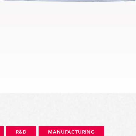
Quick View
R&D
MANUFACTURING