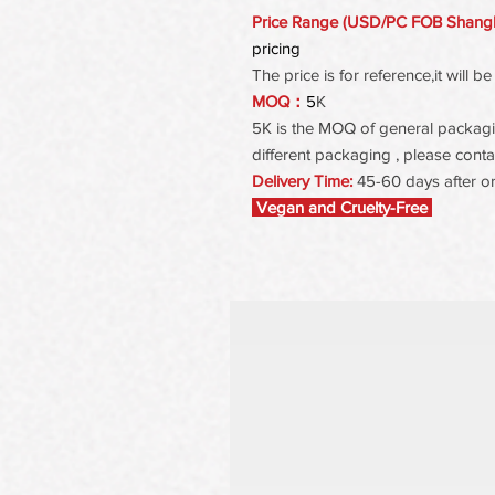
Price Range (USD/PC FOB Shang
pricing
The price is for reference,it will
MOQ：
5
K
5K is the MOQ of general packaging
different packaging , please contac
Delivery Time:
45-60 days after o
Vegan and Cruelty-Free