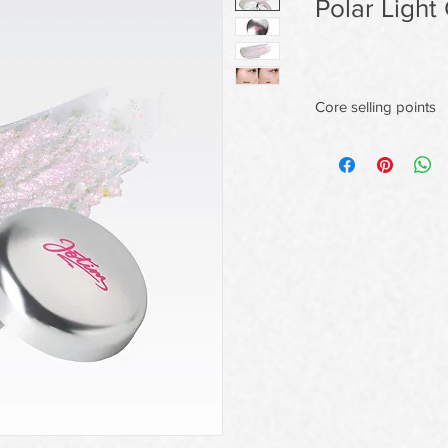
Polar Light
Core selling points
1. Seamless Skin-Fusi
The ultra-fine gel tex
of powderiness,deliver
that never settles int
All-Day Radiant Wear,
This unique wet formu
film that locks in shi
and humidity without 
Dry Skin-Revitalizing
Specially ideal for dry
continuous, flake-fre
emphasizing dry patc