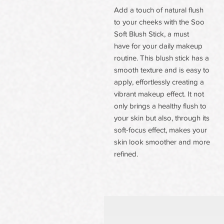
Add a touch of natural flush
to your cheeks with the Soo
Soft Blush Stick, a must
have for your daily makeup
routine. This blush stick has a
smooth texture and is easy to
apply, effortlessly creating a
vibrant makeup effect. It not
only brings a healthy flush to
your skin but also, through its
soft-focus effect, makes your
skin look smoother and more
refined.