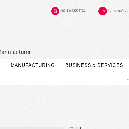
+86-18682558722
Aprilchen@jot
Manufacturer
MANUFACTURING
BUSINESS & SERVICES