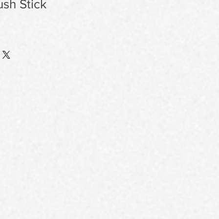
ush Stick