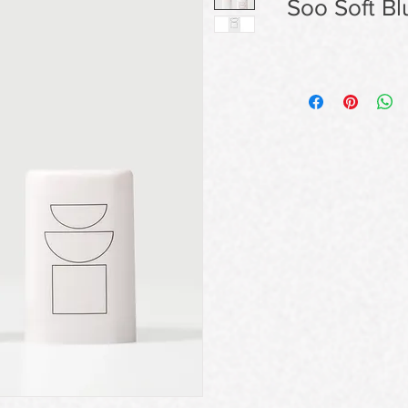
Soo Soft Bl