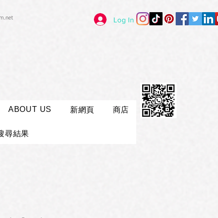
im.net
Log In
ABOUT US
新網頁
商店
搜尋結果