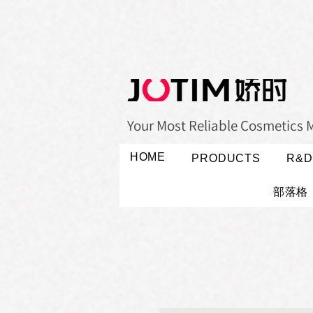
Your Most Reliable Cosmetics 
HOME
PRODUCTS
R&D
部落格