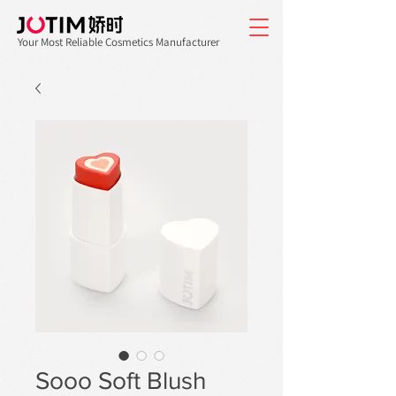
Your Most Reliable Cosmetics Manufacturer
Sooo Soft Blush