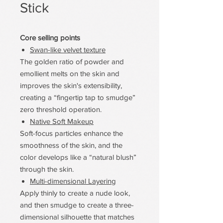
Stick
Core selling points
Swan-like velvet texture
The golden ratio of powder and
emollient melts on the skin and
improves the skin's extensibility,
creating a “fingertip tap to smudge”
zero threshold operation.
Native Soft Makeup
Soft-focus particles enhance the
smoothness of the skin, and the
color develops like a “natural blush”
through the skin.
Multi-dimensional Layering
Apply thinly to create a nude look,
and then smudge to create a three-
dimensional silhouette that matches