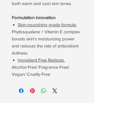
both warm and cool skin tones.
Formulation innovation
Skin-nourishing grade formula:
Phytosqualane + Vitamin E complex
boosts skin's moisturizing power
and reduces the rate of antioxidant
dullness.
Ingredient Free Radicals.
Alcohol-Free/ Fragrance-Free/
Vegan/ Cruelty-Free