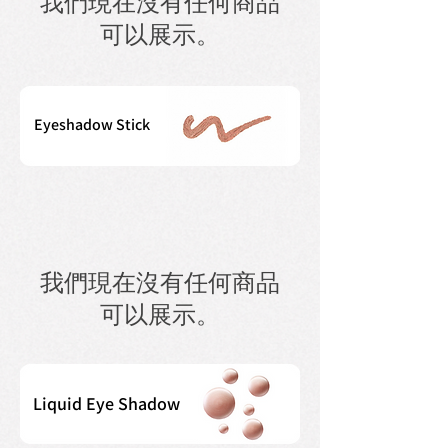
我們現在沒有任何商品
可以展示。
Eyeshadow Stick
我們現在沒有任何商品
可以展示。
Liquid Eye Shadow