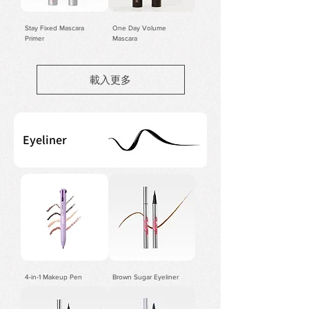
Stay Fixed Mascara
One Day Volume
Primer
Mascara
載入更多
Eyeliner
4-in-1 Makeup Pen
Brown Sugar Eyeliner