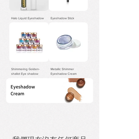
Halo Liquid Eyeshadow
Eyeshadow Stick
Shimmering Golden-
Metallic Shimmer
shallot Eye shadow
Eyeshadow Cream
Eyeshadow
Cream