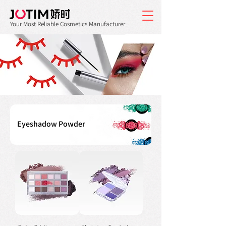
Your Most Reliable Cosmetics Manufacturer
Eyeshadow Powder