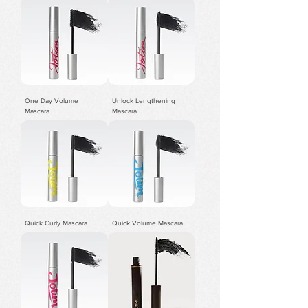
One Day Volume
Unlock Lengthening
Mascara
Mascara
Quick Curly Mascara
Quick Volume Mascara