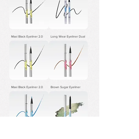
Maxi Black Eyeliner 2.0
Long Wear Eyeliner Dual
Maxi Black Eyeliner 2.0
Brown Sugar Eyeliner
Sky Blue Eyeliner
3.0Precision Gel Eyeliner