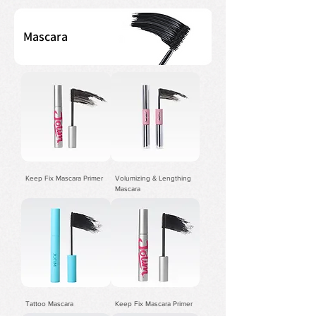
Mascara
Keep Fix Mascara Primer
Volumizing & Lengthing
Mascara
Tattoo Mascara
Keep Fix Mascara Primer