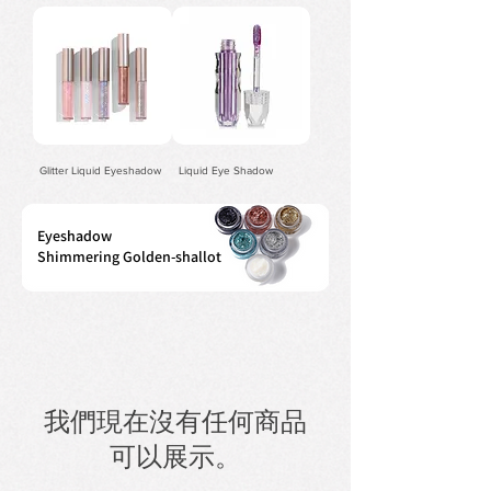
Glitter Liquid Eyeshadow
Liquid Eye Shadow
Eyeshadow
Shimmering Golden-shallot
我們現在沒有任何商品
可以展示。