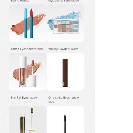
Spring Palette
Mysterious Eyeshadow
Tattoo Eyeshadow Stick
Watery Powder Palatte
Star Fall Eyeshadow
One strike Eyeshadow
stick