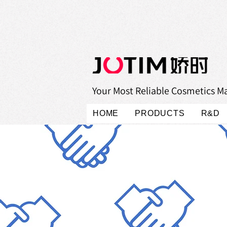
Your Most Reliable Cosmetics M
HOME
PRODUCTS
R&D