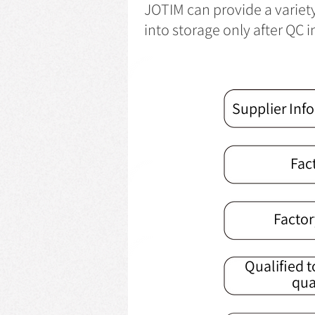
JOTIM can provide a variet
into storage only after QC 
Supplier Inf
Fac
Factor
Qualified t
qua