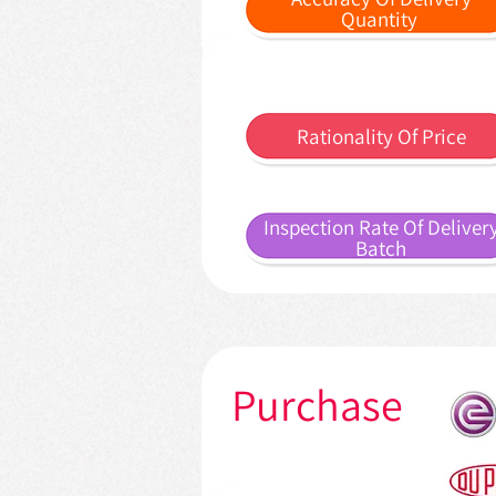
Quantity
Rationality Of Price
Inspection Rate Of Deliver
Batch
Purchase