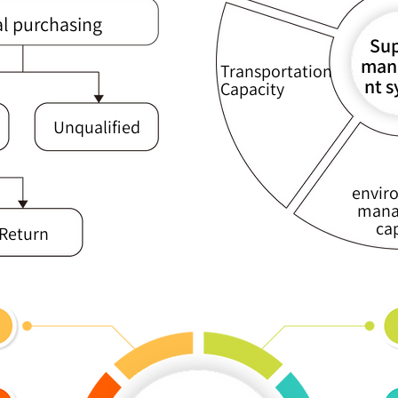
al purchasing
Sup
man
Transportation
nt 
Capacity
Unqualified
envir
mana
ca
Return