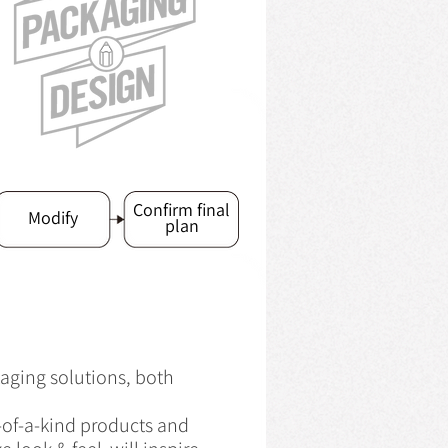
Confirm final
Modify
plan
aging solutions, both
e-of-a-kind products and