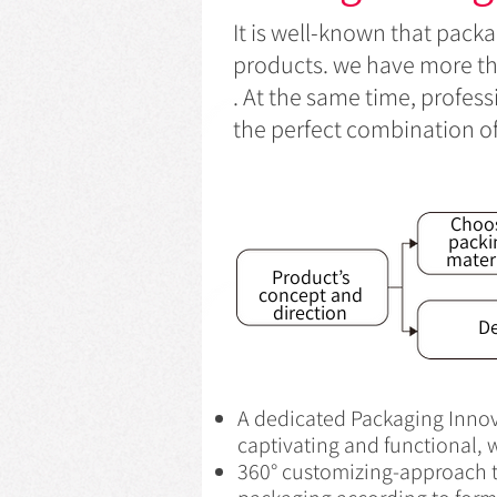
It is well-known that packa
products. we have more tha
. At the same time, profes
the perfect combination o
Choo
packi
mater
Product’s
concept and
direction
De
A dedicated Packaging Innova
captivating and functional, w
360° customizing-approach th