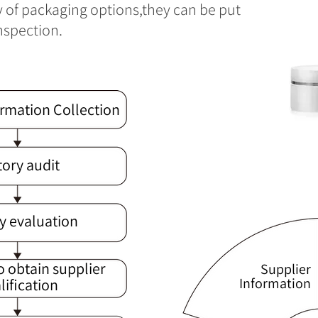
y of packaging options,they can be put
inspection.
ormation Collection
tory audit
y evaluation
o obtain supplier
Supplier
Information
lification