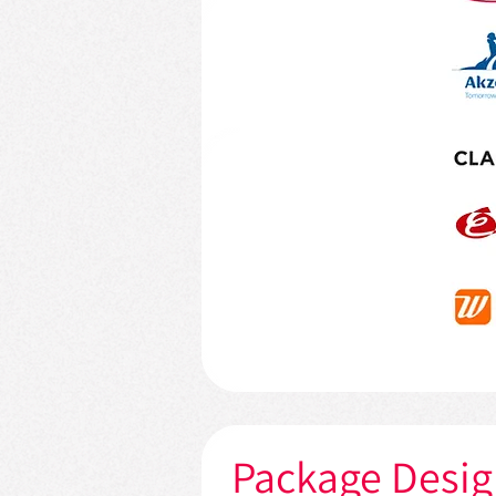
Package Desi