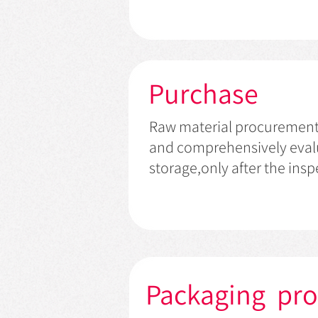
Purchase
Raw material procurement: a
and comprehensively evalu
storage,only after the ins
Packaging pr