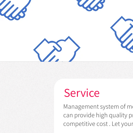
Service
Management system of mor
can provide high quality p
competitive cost . Let yo