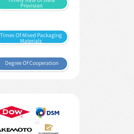
Provision
Times Of Mixed Packaging
Materials
Degree Of Cooperation