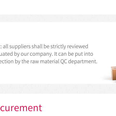
ll suppliers shall be strictly reviewed
ated by our company. It can be put into
pection by the raw material QC department.
ocurement