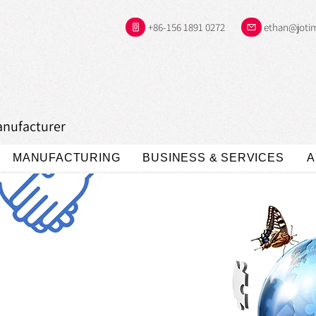
+86-156 1891 0272
ethan@joti
anufacturer
MANUFACTURING
BUSINESS & SERVICES
A