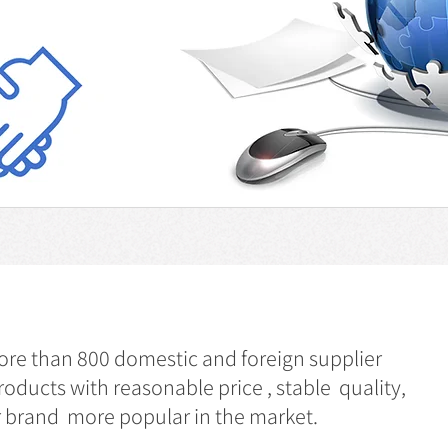
e than 800 domestic and foreign supplier
roducts with reasonable price , stable quality,
ur brand more popular in the market.