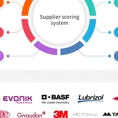
Supplier scoring
system
y