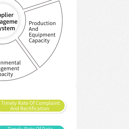
plier
ageme
Production
system
And
Equipment
Capacity
onmental
gement
pacity
Timely Rate Of Complaint
And Rectification
Timely Rate Of Data