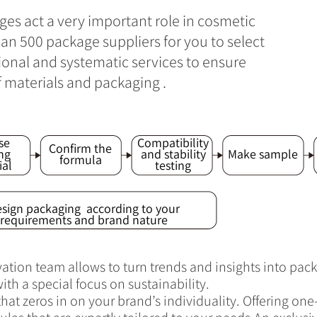
ges act a very important role in cosmetic
n 500 package suppliers for you to select
sional and systematic services to ensure
f materials and packaging .
se
Compatibility
Confirm the
ng
and stability
Make sample
formula
ial
testing
sign packaging according to your
requirements and brand nature
tion team allows to turn trends and insights into pack
ith a special focus on sustainability.
at zeros in on your brand’s individuality. Offering on