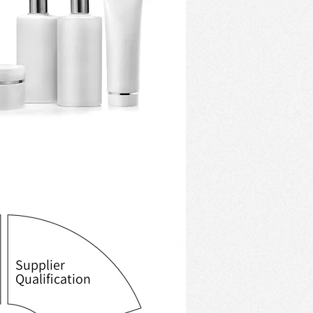
Supplier
Qualification