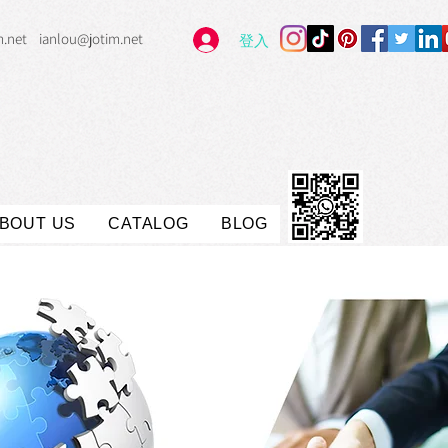
m.net
ianlou@jotim.net
登入
BOUT US
CATALOG
BLOG