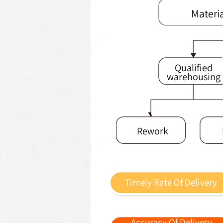
Materi
Qualified
warehousing
Rework
Timely Rate Of Delivery
Accuracy Of Delivery