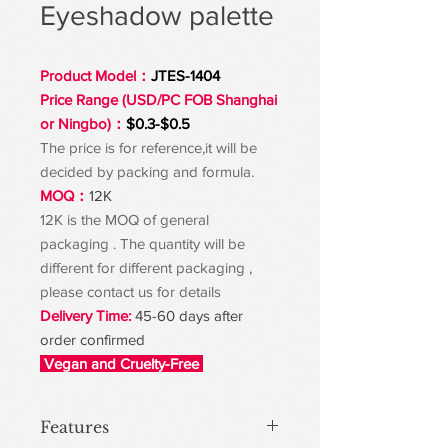
Eyeshadow palette
Product Model：
JTES-1404
Price Range (USD/PC FOB Shanghai
or Ningbo)：
$0.3-$0.5
The price is for reference,it will be
decided by packing and formula.
MOQ：
12K
12K is the MOQ of general
packaging . The quantity will be
different for different packaging ,
please contact us for details
Delivery Time:
45-60 days after
order confirmed
Vegan and Cruelty-Free
Features