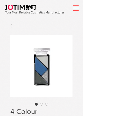
Your Most Reliable Cosmetics Manufacturer
4 Colour