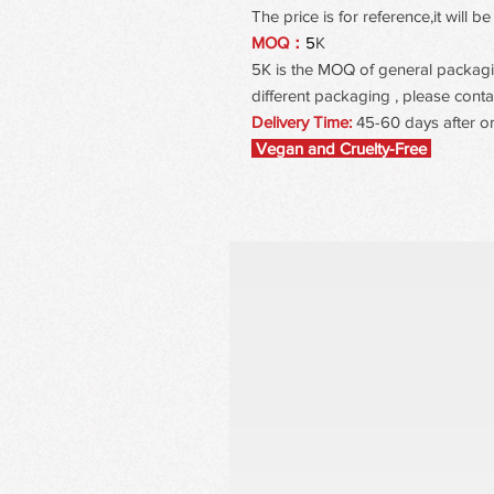
The price is for reference,it will
MOQ：
5
K
5K is the MOQ of general packaging
different packaging , please contac
Delivery Time:
45-60 days after o
Vegan and Cruelty-Free