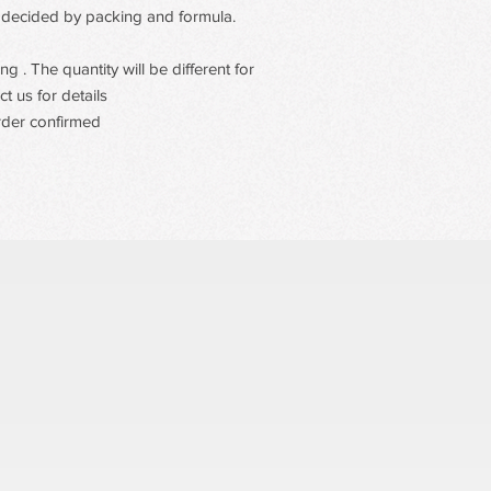
 be decided by packing and formula.
 . The quantity will be different for
t us for details
rder confirmed