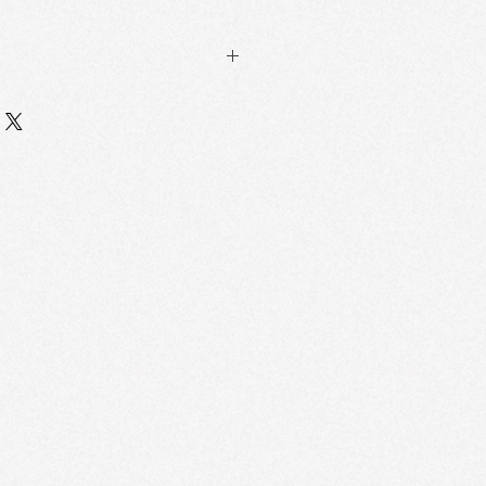
ng with mineral veins
2-18 layers of hand-blended natural
l out to reveal Botticelli's painting-
e Skin-Tough Technology
melting mechanism (precisely
mperature of the epidermis), 3
he solid → liquid →cream three-
 the actual makeup efficiency
tical System
hollow particles project Florentine
 the face,with 3D modeling
hat the three-dimensionality of
sed by 32% and the visual area of
45%.