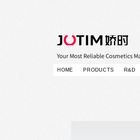
Your Most Reliable Cosmetics M
HOME
PRODUCTS
R&D