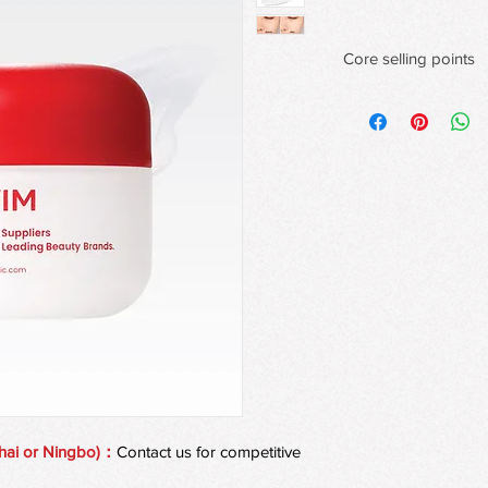
Core selling points
Dynamic color-Changi
Each stick contains 1
mineral veins that swir
quality shimmer.
Bionic Phase -Chang
32℃ intelligent skin 
corresponds to the te
seconds to complete t
stage transformation,
increased by 2 times.
Golden Refraction Op
6-9 micron spherical 
morning mist halo on
verification showing t
cheekbones is increa
pores is reduced by 
hai or Ningbo)：
Contact us for competitive