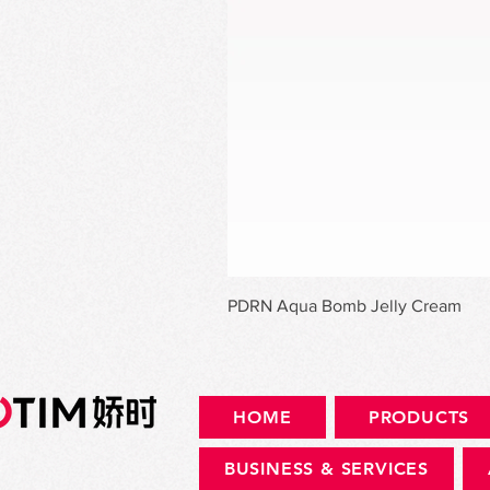
PDRN Aqua Bomb Jelly Cream
HOME
PRODUCTS
BUSINESS & SERVICES