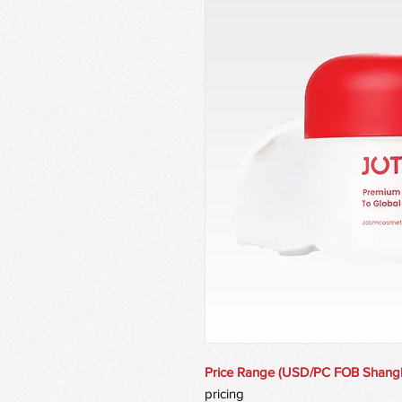
Price Range (USD/PC FOB Shang
pricing