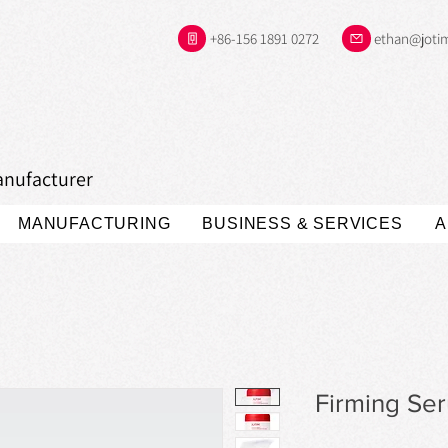
+86-156 1891 0272
ethan@joti
anufacturer
MANUFACTURING
BUSINESS & SERVICES
A
Firming Se