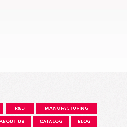
快速瀏覽
R&D
MANUFACTURING
ABOUT US
CATALOG
BLOG