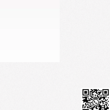
Firming Serum