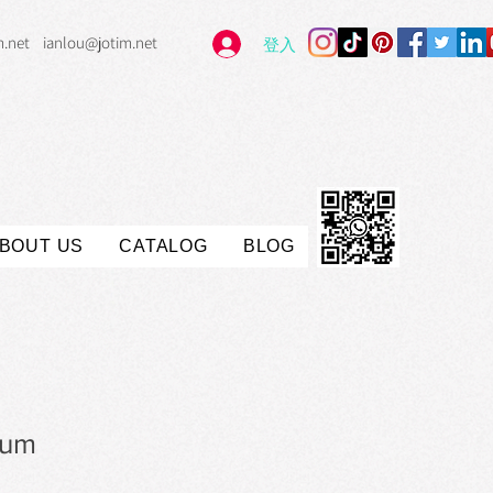
m.net
ianlou@jotim.net
登入
BOUT US
CATALOG
BLOG
rum