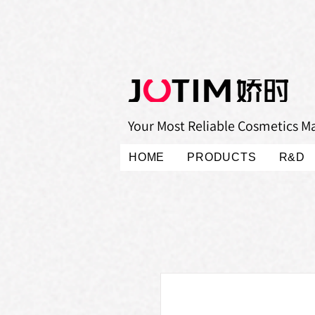
Your Most Reliable Cosmetics M
HOME
PRODUCTS
R&D