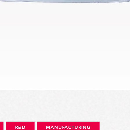
快速瀏覽
R&D
MANUFACTURING