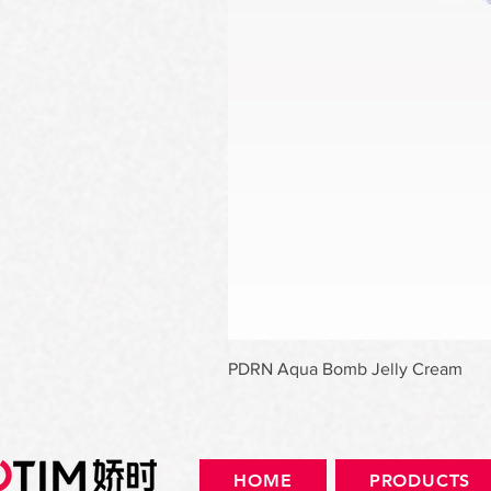
PDRN Aqua Bomb Jelly Cream
HOME
PRODUCTS