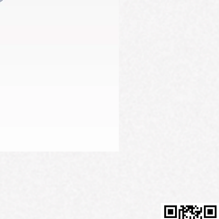
Firming Serum