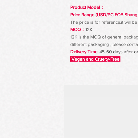
Product Model：
Price Range (USD/PC FOB Shang
The price is for reference,it will
MOQ：
12K
12K is the MOQ of general packagin
different packaging , please contac
Delivery Time:
45-60 days after o
Vegan and Cruelty-Free