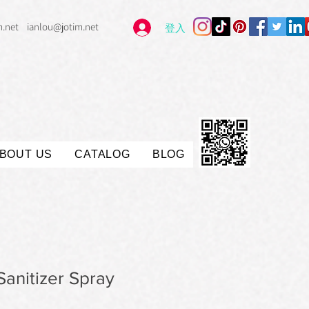
m.net
ianlou@jotim.net
登入
BOUT US
CATALOG
BLOG
anitizer Spray