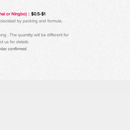
hai or Ningbo)：
$0.5-$1
 be decided by packing and formula.
g . The quantity will be different for
t us for details
rder confirmed