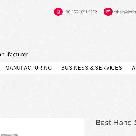
+86-156 1891 0272
ethan@joti
anufacturer
MANUFACTURING
BUSINESS & SERVICES
A
Best Hand S