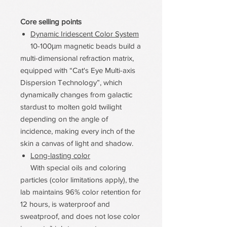
Core selling points
Dynamic Iridescent Color System
10-100μm magnetic beads build a
multi-dimensional refraction matrix,
equipped with “Cat's Eye Multi-axis
Dispersion Technology”, which
dynamically changes from galactic
stardust to molten gold twilight
depending on the angle of
incidence, making every inch of the
skin a canvas of light and shadow.
Long-lasting color
With special oils and coloring
particles (color limitations apply), the
lab maintains 96% color retention for
12 hours, is waterproof and
sweatproof, and does not lose color