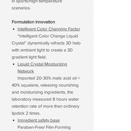
in sports/high-temperature
scenarios.
Formulation innovation
Intelligent Color Changing Factor
“Intelligent Color Change Liquid
Crystal” dynamically refracts 3D halo
with ambient light to create a 3D
gradient light field.
Liquid Crystal Moisturizing
Network
Imported 20-30% malic acid oil +
40% squalane, releasing nourishing
and moisturizing ingredients, the
laboratory measured 8 hours water
retention rate of more than ordinary
lipstick 2 times.
Ingredient safety base
Paraben-Free/ Film-Forming