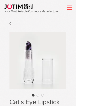
Your Most Reliable Cosmetics Manufacturer
Cat's Eye Lipstick