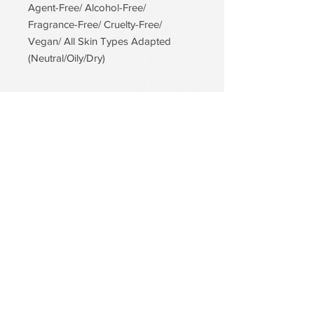
Agent-Free/ Alcohol-Free/
Fragrance-Free/ Cruelty-Free/
Vegan/ All Skin Types Adapted
(Neutral/Oily/Dry)