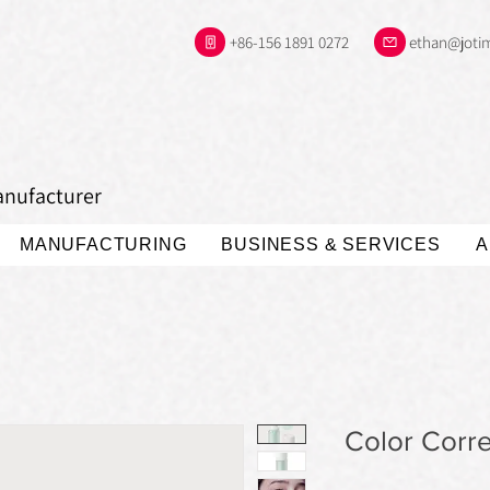
+86-156 1891 0272
ethan@joti
anufacturer
MANUFACTURING
BUSINESS & SERVICES
A
Color Corre