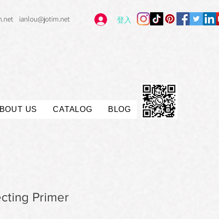
m.net
ianlou@jotim.net
登入
BOUT US
CATALOG
BLOG
cting Primer