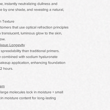
, instantly neutralizing dullness and
ne by one shade, and revealing a natural,
n Texture
omers that use optical refraction principles
 translucent, luminous glow to the skin,
low.
akeup Longevity
readability than traditional primers.
gy combined with sodium hyaluronate
makeup application, enhancing foundation
12 hours.
tem
arge molecules lock in moisture + small
in moisture content for long-lasting