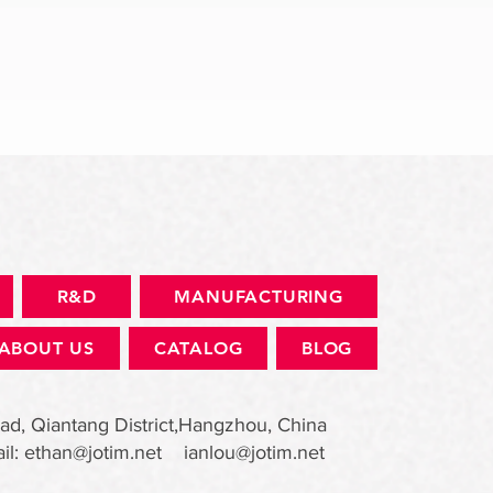
快速瀏覽
R&D
MANUFACTURING
ABOUT US
CATALOG
BLOG
ad, Qiantang District,Hangzhou, China
il:
ethan@jotim.net
ianlou@jotim.net