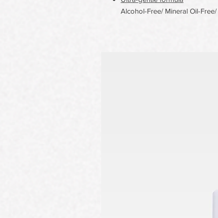
Alcohol-Free/ Mineral Oil-Free/ 