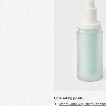
Core selling points
Smart Color-Adjusting Techno