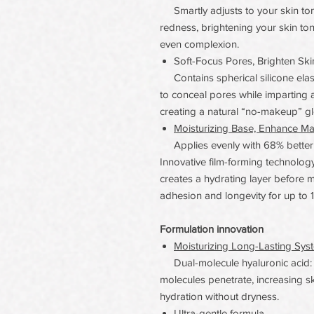
Smartly adjusts to your skin tone
redness, brightening your skin to
even complexion.
Soft-Focus Pores, Brighten Ski
Contains spherical silicone elast
to conceal pores while imparting a
creating a natural “no-makeup” g
Moisturizing Base, Enhance M
Applies evenly with 68% better sp
Innovative film-forming technolo
creates a hydrating layer before 
adhesion and longevity for up to 
Formulation innovation
Moisturizing Long-Lasting Sys
Dual-molecule hyaluronic acid: l
molecules penetrate, increasing sk
hydration without dryness.
Ultra-gentle formula