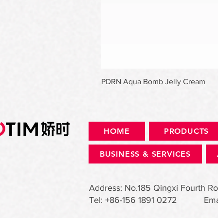
PDRN Aqua Bomb Jelly Cream
HOME
PRODUCTS
BUSINESS & SERVICES
Address: No.185 Qingxi Fourth Ro
Tel: +86-156 1891 0272 Ema