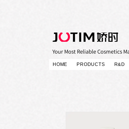
Your Most Reliable Cosmetics M
HOME
PRODUCTS
R&D