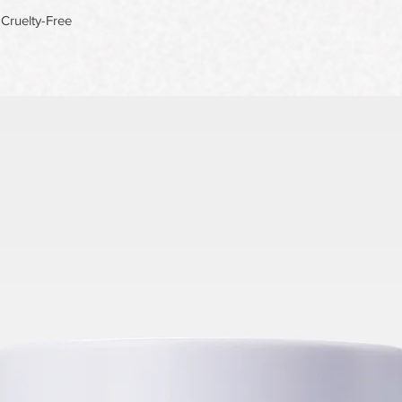
Cruelty-Free