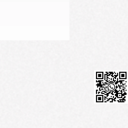
Firming Serum