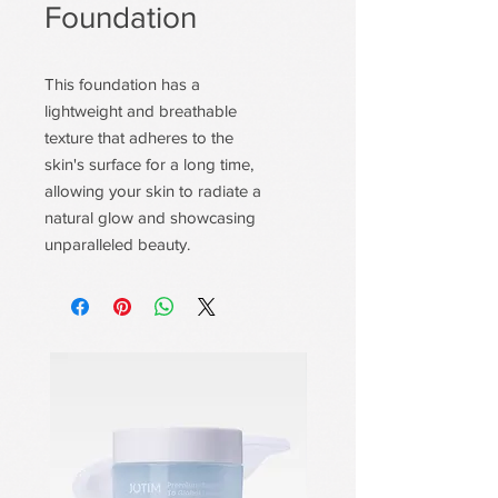
Foundation
This foundation has a
lightweight and breathable
texture that adheres to the
skin's surface for a long time,
allowing your skin to radiate a
natural glow and showcasing
unparalleled beauty.