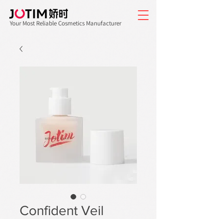
Your Most Reliable Cosmetics Manufacturer
Confident Veil