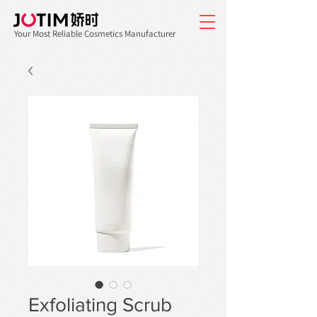
Your Most Reliable Cosmetics Manufacturer
Exfoliating Scrub