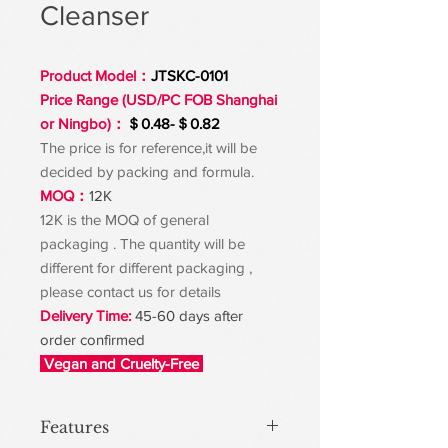
Cleanser
Product Model：
JTSKC-0101
Price Range (USD/PC FOB Shanghai
or Ningbo)：
＄0.48-＄0.82
The price is for reference,it will be
decided by packing and formula.
MOQ：
12K
12K is the MOQ of general
packaging . The quantity will be
different for different packaging ,
please contact us for details
Delivery Time:
45-60 days after
order confirmed
Vegan and Cruelty-Free
Features