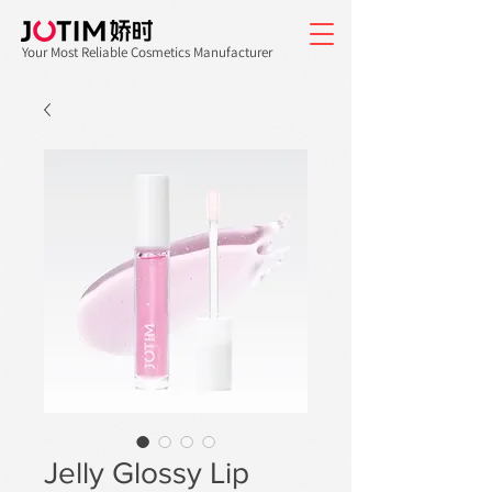
Your Most Reliable Cosmetics Manufacturer
Jelly Glossy Lip