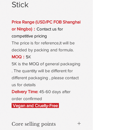
Stick
Price Range (USD/PC FOB Shanghai
or Ningbo)：
Contact us for
competitive pricing
The price is for reference,it will be
decided by packing and formula.
MOQ：
5
K
5K is the MOQ of general packaging
. The quantity will be different for
different packaging , please contact
us for details
Delivery Time:
45-60 days after
order confirmed
Vegan and Cruelty-Free
Core selling points