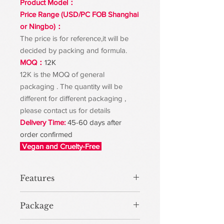
Product Model：
Price Range (USD/PC FOB Shanghai
or Ningbo)：
The price is for reference,it will be
decided by packing and formula.
MOQ：
12K
12K is the MOQ of general
packaging . The quantity will be
different for different packaging ,
please contact us for details
Delivery Time:
45-60 days after
order confirmed
Vegan and Cruelty-Free
Features
Package