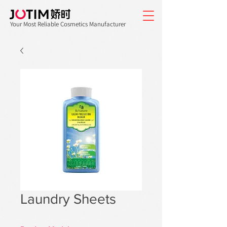
Your Most Reliable Cosmetics Manufacturer
Laundry Sheets