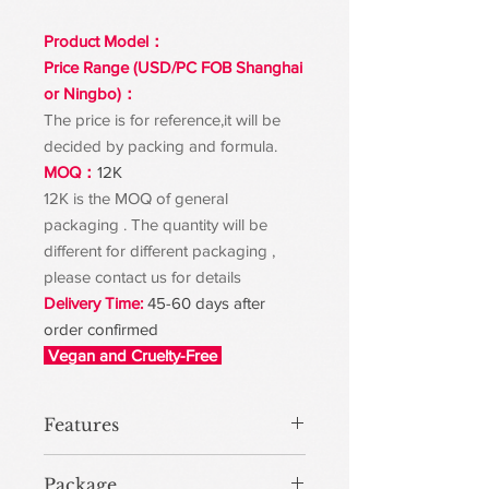
Product Model：
Price Range (USD/PC FOB Shanghai
or Ningbo)：
The price is for reference,it will be
decided by packing and formula.
MOQ：
12K
12K is the MOQ of general
packaging . The quantity will be
different for different packaging ,
please contact us for details
Delivery Time:
45-60 days after
order confirmed
Vegan and Cruelty-Free
Features
Package