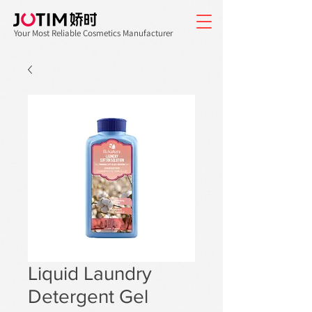
Your Most Reliable Cosmetics Manufacturer
Liquid Laundry
Detergent Gel