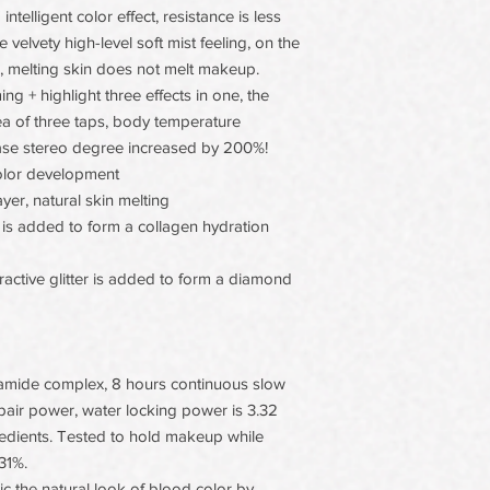
intelligent color effect, resistance is less
e velvety high-level soft mist feeling, on the
s, melting skin does not melt makeup.
g + highlight three effects in one, the
a of three taps, body temperature
hase stereo degree increased by 200%!
olor development
layer, natural skin melting
d is added to form a collagen hydration
fractive glitter is added to form a diamond
amide complex, 8 hours continuous slow
epair power, water locking power is 3.32
redients. Tested to hold makeup while
31%.
 the natural look of blood color by