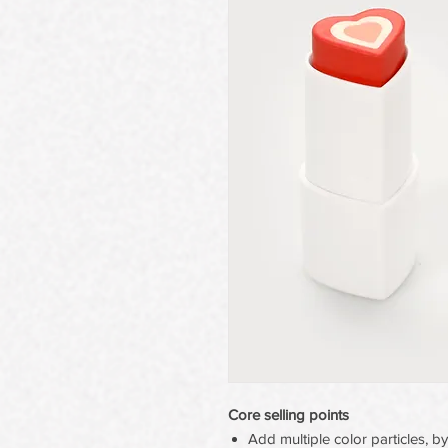
Core selling points
Add multiple color particles, by 