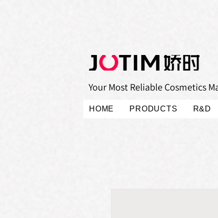
Your Most Reliable Cosmetics M
HOME
PRODUCTS
R&D