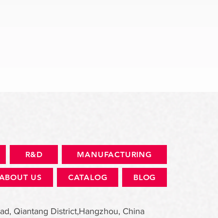
快速瀏覽
R&D
MANUFACTURING
ABOUT US
CATALOG
BLOG
ad, Qiantang District,Hangzhou, China