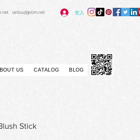
m.net
ianlou@jotim.net
登入
BOUT US
CATALOG
BLOG
lush Stick