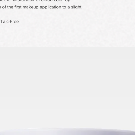
 of the first makeup application to a slight
 Talc-Free