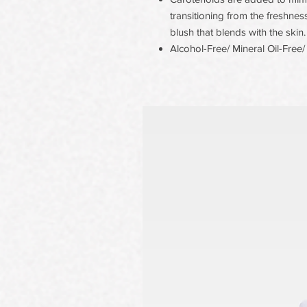
transitioning from the freshness
blush that blends with the skin.
Alcohol-Free/ Mineral Oil-Free/