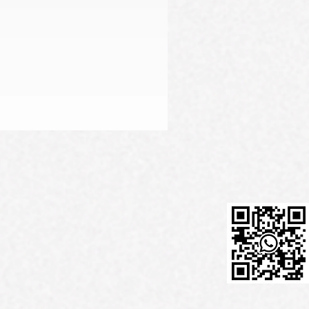
Firming Serum