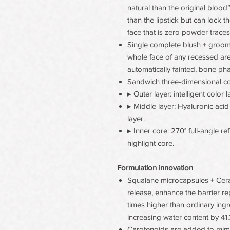
natural than the original blood” 
than the lipstick but can lock th
face that is zero powder trace
Single complete blush + groomin
whole face of any recessed are
automatically fainted, bone p
Sandwich three-dimensional c
▸ Outer layer: intelligent color 
▸ Middle layer: Hyaluronic aci
layer.
▸ Inner core: 270° full-angle re
highlight core.
Formulation innovation
Squalane microcapsules + Cer
release, enhance the barrier r
times higher than ordinary ing
increasing water content by 41.
Carotenoids are added to mimic