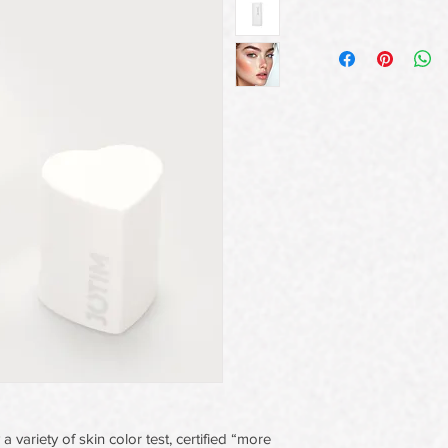
a variety of skin color test, certified “more