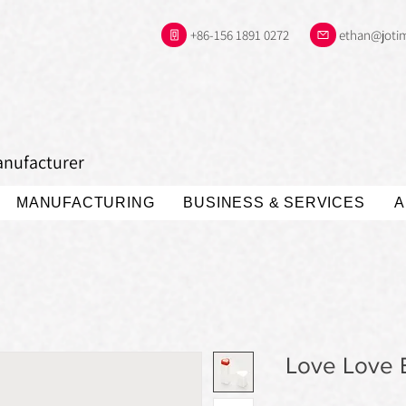
+86-156 1891 0272
ethan@joti
anufacturer
MANUFACTURING
BUSINESS & SERVICES
A
Love Love B