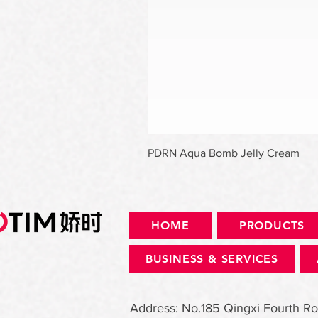
PDRN Aqua Bomb Jelly Cream
HOME
PRODUCTS
BUSINESS & SERVICES
Address: No.185 Qingxi Fourth Ro