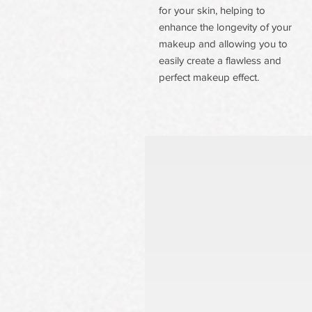
for your skin, helping to
enhance the longevity of your
makeup and allowing you to
easily create a flawless and
perfect makeup effect.