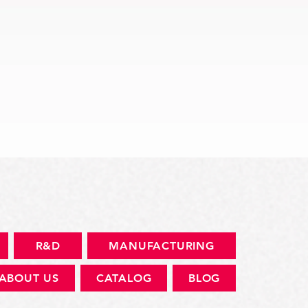
快速瀏覽
R&D
MANUFACTURING
ABOUT US
CATALOG
BLOG