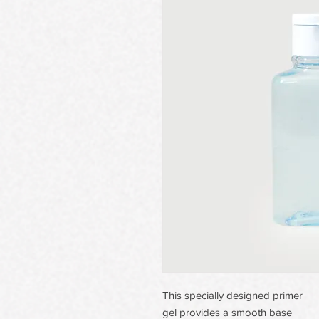
This specially designed primer
gel provides a smooth base