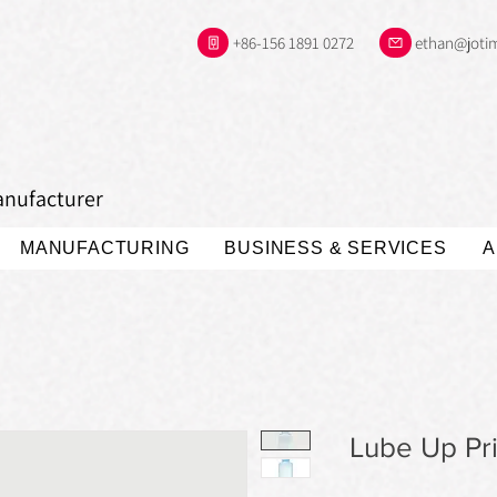
+86-156 1891 0272
ethan@joti
anufacturer
MANUFACTURING
BUSINESS & SERVICES
A
Lube Up Pr