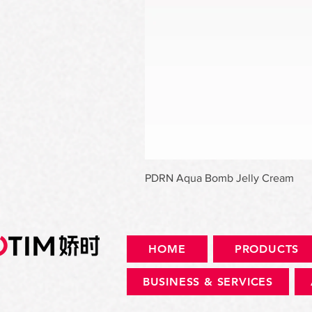
PDRN Aqua Bomb Jelly Cream
HOME
PRODUCTS
BUSINESS & SERVICES