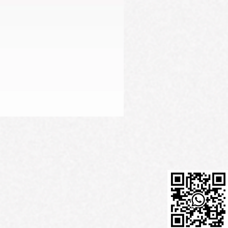
Firming Serum