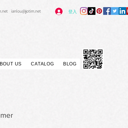
m.net
ianlou@jotim.net
登入
BOUT US
CATALOG
BLOG
imer