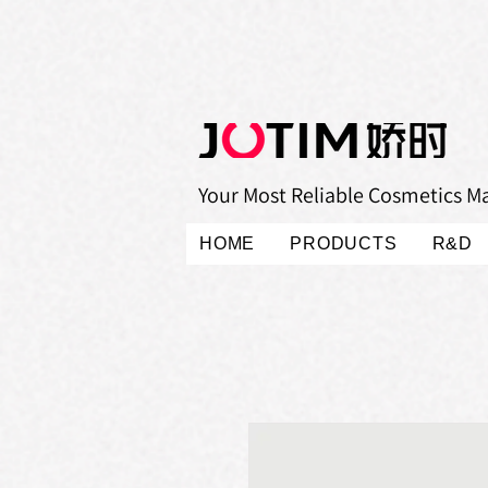
Your Most Reliable Cosmetics M
HOME
PRODUCTS
R&D