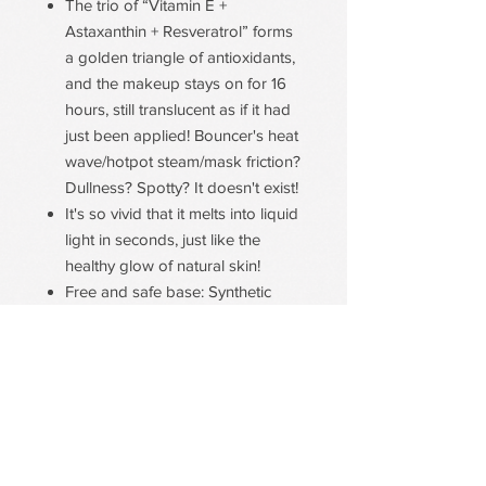
The trio of “Vitamin E +
Astaxanthin + Resveratrol” forms
a golden triangle of antioxidants,
and the makeup stays on for 16
hours, still translucent as if it had
just been applied! Bouncer's heat
wave/hotpot steam/mask friction?
Dullness? Spotty? It doesn't exist!
It's so vivid that it melts into liquid
light in seconds, just like the
healthy glow of natural skin!
Free and safe base: Synthetic
Pigment-Free/ Mineral Oil-Free/
Talc-Free