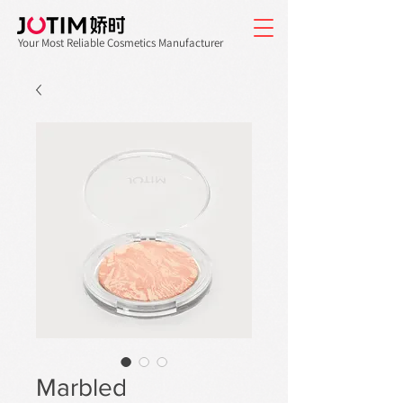
Your Most Reliable Cosmetics Manufacturer
Marbled