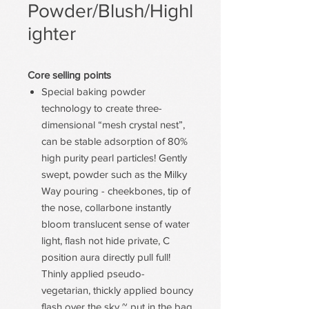
Powder/Blush/Highl
ighter
Core selling points
Special baking powder
technology to create three-
dimensional “mesh crystal nest”,
can be stable adsorption of 80%
high purity pearl particles! Gently
swept, powder such as the Milky
Way pouring - cheekbones, tip of
the nose, collarbone instantly
bloom translucent sense of water
light, flash not hide private, C
position aura directly pull full!
Thinly applied pseudo-
vegetarian, thickly applied bouncy
flash over the sky ~ put in the bag