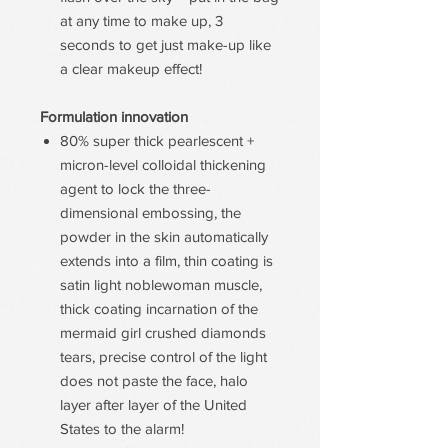
at any time to make up, 3
seconds to get just make-up like
a clear makeup effect!
Formulation innovation
80% super thick pearlescent +
micron-level colloidal thickening
agent to lock the three-
dimensional embossing, the
powder in the skin automatically
extends into a film, thin coating is
satin light noblewoman muscle,
thick coating incarnation of the
mermaid girl crushed diamonds
tears, precise control of the light
does not paste the face, halo
layer after layer of the United
States to the alarm!