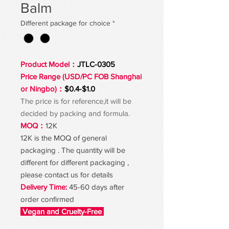
Balm
Different package for choice
*
Product Model：
JTLC-0305
Price Range (USD/PC FOB Shanghai
or Ningbo)：
$0.4-$1.0
The price is for reference,it will be
decided by packing and formula.
MOQ：
12K
12K is the MOQ of general
packaging . The quantity will be
different for different packaging ,
please contact us for details
Delivery Time:
45-60 days after
order confirmed
Vegan and Cruelty-Free