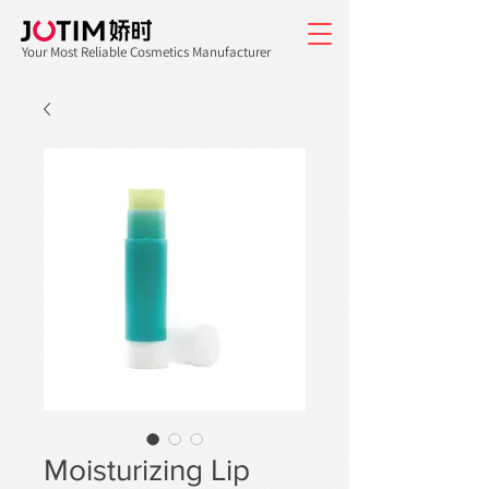
Your Most Reliable Cosmetics Manufacturer
Moisturizing Lip