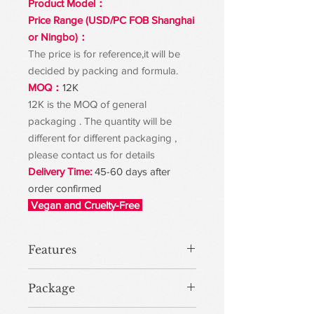
Product Model：
Price Range (USD/PC FOB Shanghai
or Ningbo)：
The price is for reference,it will be
decided by packing and formula.
MOQ：
12K
12K is the MOQ of general
packaging . The quantity will be
different for different packaging ,
please contact us for details
Delivery Time:
45-60 days after
order confirmed
Vegan and Cruelty-Free
Features
Package