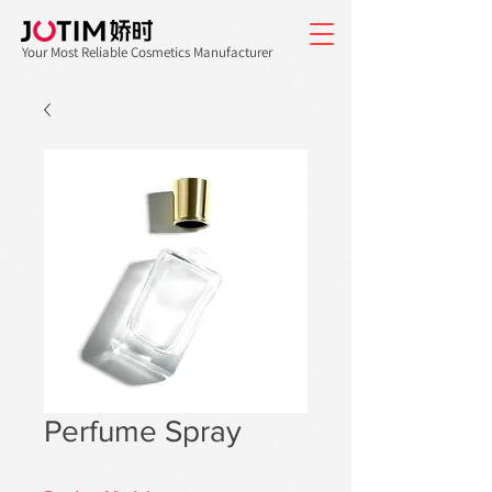
Your Most Reliable Cosmetics Manufacturer
Perfume Spray