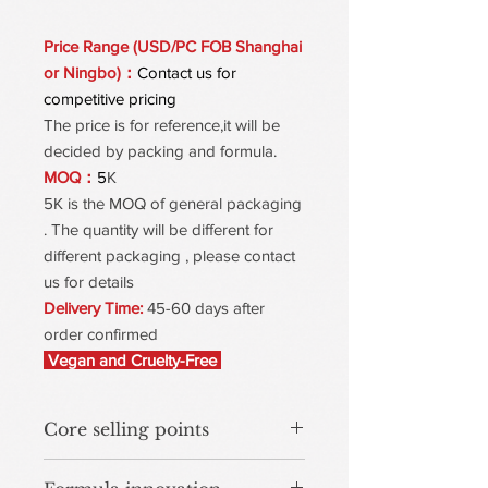
Price Range (USD/PC FOB Shanghai
or Ningbo)：
Contact us for
competitive pricing
The price is for reference,it will be
decided by packing and formula.
MOQ：
5
K
5K is the MOQ of general packaging
. The quantity will be different for
different packaging , please contact
us for details
Delivery Time:
45-60 days after
order confirmed
Vegan and Cruelty-Free
Core selling points
80-Second Fast Set with 24-Hour