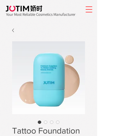
Your Most Reliable Cosmetics Manufacturer
Tattoo Foundation